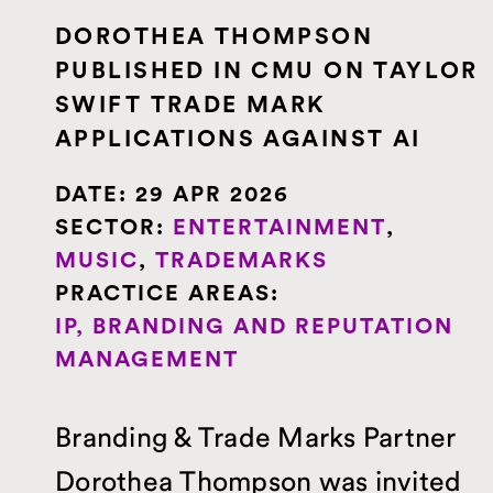
DOROTHEA THOMPSON
PUBLISHED IN CMU ON TAYLOR
SWIFT TRADE MARK
APPLICATIONS AGAINST AI
DATE:
29 APR 2026
SECTOR:
ENTERTAINMENT
,
MUSIC
,
TRADEMARKS
PRACTICE AREAS:
IP, BRANDING AND REPUTATION
MANAGEMENT
Branding & Trade Marks Partner
Dorothea Thompson was invited