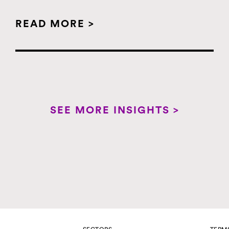
READ MORE >
SEE MORE INSIGHTS >