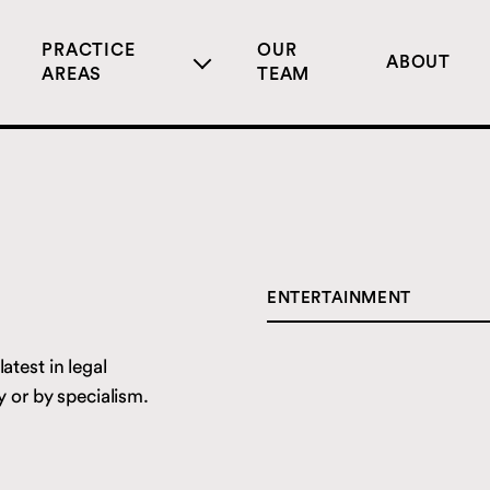
PRACTICE
OUR
ABOUT
AREAS
TEAM
ENTERTAINMENT
CORPORATE
atest in legal
DIGITAL
 or by specialism.
ENTERTAINMENT
LIVE