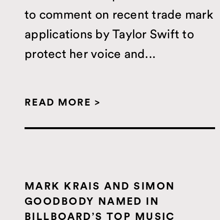
to comment on recent trade mark
applications by Taylor Swift to
protect her voice and...
READ MORE >
MARK KRAIS AND SIMON
GOODBODY NAMED IN
BILLBOARD’S TOP MUSIC