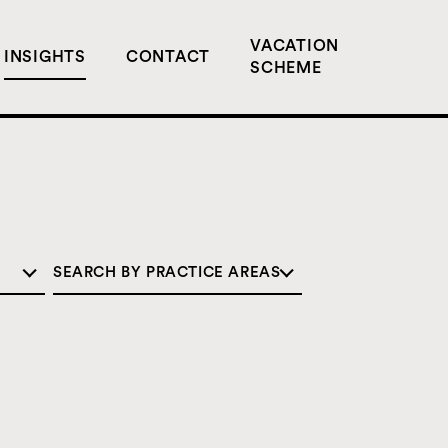
VACATION
INSIGHTS
CONTACT
SCHEME
SEARCH BY PRACTICE AREAS
COMMERCIAL
CORPORATE
DISPUTE RESOLUTION
EMPLOYMENT