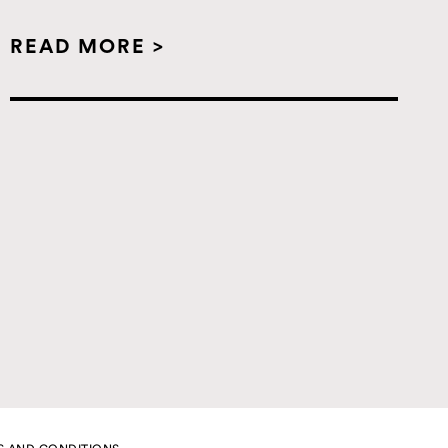
READ MORE >