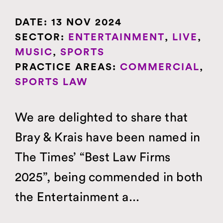
DATE:
13 NOV 2024
SECTOR:
ENTERTAINMENT
,
LIVE
,
MUSIC
,
SPORTS
PRACTICE AREAS:
COMMERCIAL
,
SPORTS LAW
We are delighted to share that
Bray & Krais have been named in
The Times’ “Best Law Firms
2025”, being commended in both
the Entertainment a...