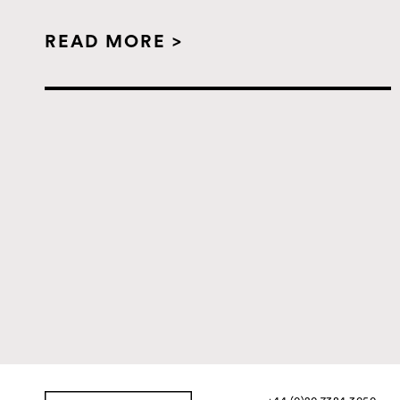
READ MORE >