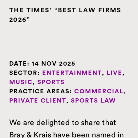
MUSIC
THE TIMES’ “BEST LAW FIRMS
PERSONAL
2026”
SPORTS
THEATRE
TRADEMARKS
DATE:
14 NOV 2025
SECTOR:
ENTERTAINMENT
,
LIVE
,
MUSIC
,
SPORTS
PRACTICE AREAS:
COMMERCIAL
,
PRIVATE CLIENT
,
SPORTS LAW
We are delighted to share that
Bray & Krais have been named in