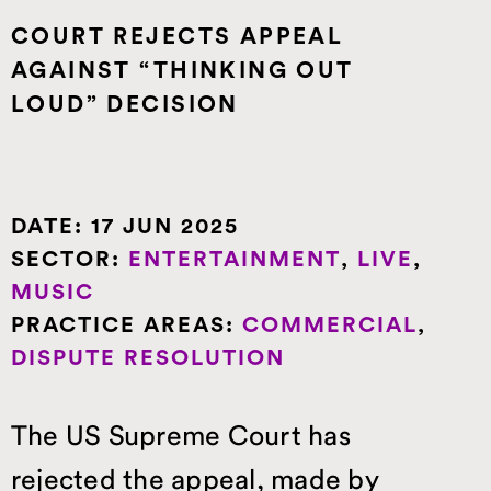
IP, BRANDING AND 
COURT REJECTS APPEAL
REPUTATION MANAGEMENT
AGAINST “THINKING OUT
PRIVATE CLIENT
LOUD” DECISION
SPORTS LAW
DATE:
17 JUN 2025
SECTOR:
ENTERTAINMENT
,
LIVE
,
MUSIC
PRACTICE AREAS:
COMMERCIAL
,
DISPUTE RESOLUTION
The US Supreme Court has
rejected the appeal, made by