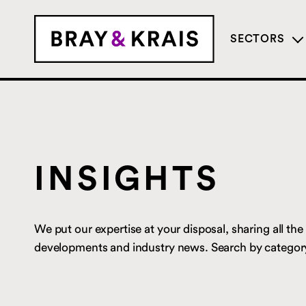
SECTORS
INSIGHTS
We put our expertise at your disposal, sharing all the l
developments and industry news. Search by category