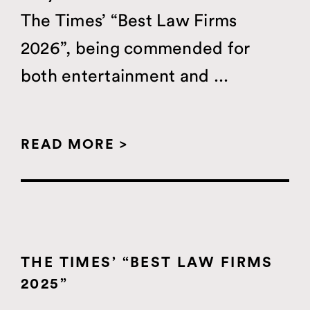
The Times’ “Best Law Firms
2026”, being commended for
both entertainment and ...
READ MORE >
THE TIMES’ “BEST LAW FIRMS
2025”