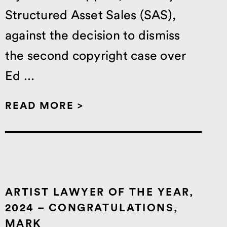
Structured Asset Sales (SAS),
against the decision to dismiss
the second copyright case over
Ed ...
READ MORE >
ARTIST LAWYER OF THE YEAR,
2024 – CONGRATULATIONS,
MARK