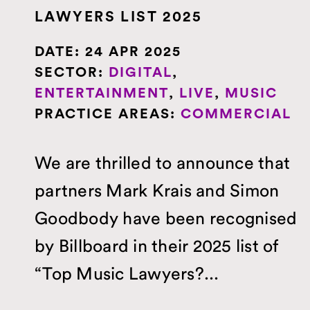
LAWYERS LIST 2025
DATE:
24 APR 2025
SECTOR:
DIGITAL
,
ENTERTAINMENT
,
LIVE
,
MUSIC
PRACTICE AREAS:
COMMERCIAL
We are thrilled to announce that
partners Mark Krais and Simon
Goodbody have been recognised
by Billboard in their 2025 list of
“Top Music Lawyers?...