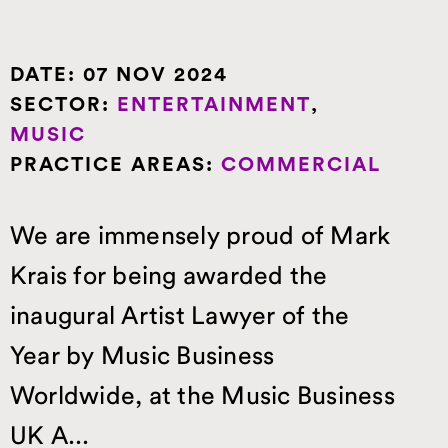
DATE:
07 NOV 2024
SECTOR:
ENTERTAINMENT
,
MUSIC
PRACTICE AREAS:
COMMERCIAL
We are immensely proud of Mark
Krais for being awarded the
inaugural Artist Lawyer of the
Year by Music Business
Worldwide, at the Music Business
UK A...