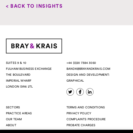
< BACK TO INSIGHTS
+44 (0)20 7384 3050
SUITES 9 & 10
BANDK@BRAYANDKRAIS.COM
FULHAM BUSINESS EXCHANGE
DESIGN AND DEVELOPMENT:
THE BOULEVARD
GRAPHICAL
IMPERIAL WHARF
LONDON SW6 2TL
SECTORS
TERMS AND CONDITIONS
PRACTICE AREAS
PRIVACY POLICY
OUR TEAM
COMPLAINTS PROCEDURE
ABOUT
PROBATE CHARGES
INSIGHTS