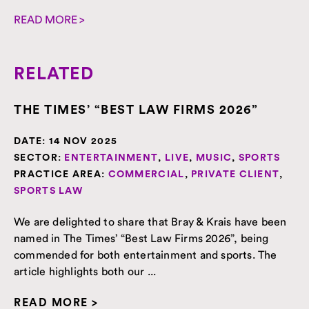
READ MORE >
RELATED
THE TIMES’ “BEST LAW FIRMS 2026”
DATE:
14 NOV 2025
SECTOR:
ENTERTAINMENT
,
LIVE
,
MUSIC
,
SPORTS
PRACTICE AREA:
COMMERCIAL
,
PRIVATE CLIENT
,
SPORTS LAW
We are delighted to share that Bray & Krais have been
named in The Times’ “Best Law Firms 2026”, being
commended for both entertainment and sports. The
article highlights both our ...
READ MORE >