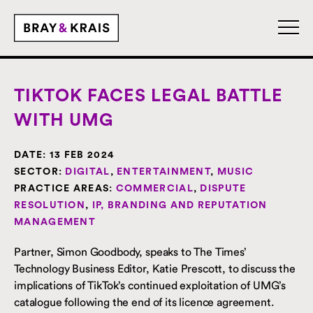
TIKTOK FACES LEGAL BATTLE
WITH UMG
DATE:
13 FEB 2024
SECTOR:
DIGITAL
,
ENTERTAINMENT
,
MUSIC
PRACTICE AREAS:
COMMERCIAL
,
DISPUTE
RESOLUTION
,
IP, BRANDING AND REPUTATION
MANAGEMENT
Partner, Simon Goodbody, speaks to The Times’
Technology Business Editor, Katie Prescott, to discuss the
implications of TikTok’s continued exploitation of UMG’s
catalogue following the end of its licence agreement.