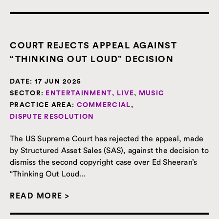
COURT REJECTS APPEAL AGAINST
“THINKING OUT LOUD” DECISION
DATE:
17 JUN 2025
SECTOR:
ENTERTAINMENT
,
LIVE
,
MUSIC
PRACTICE AREA:
COMMERCIAL
,
DISPUTE RESOLUTION
The US Supreme Court has rejected the appeal, made
by Structured Asset Sales (SAS), against the decision to
dismiss the second copyright case over Ed Sheeran’s
“Thinking Out Loud...
READ MORE >