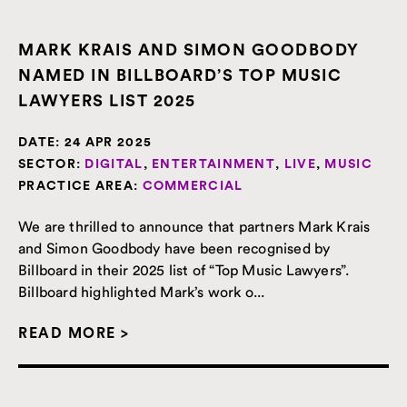
MARK KRAIS AND SIMON GOODBODY
NAMED IN BILLBOARD’S TOP MUSIC
LAWYERS LIST 2025
DATE:
24 APR 2025
SECTOR:
DIGITAL
,
ENTERTAINMENT
,
LIVE
,
MUSIC
PRACTICE AREA:
COMMERCIAL
We are thrilled to announce that partners Mark Krais
and Simon Goodbody have been recognised by
Billboard in their 2025 list of “Top Music Lawyers”.
Billboard highlighted Mark’s work o...
READ MORE >