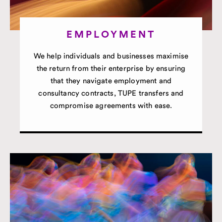
EMPLOYMENT
We help individuals and businesses maximise
the return from their enterprise by ensuring
that they navigate employment and
consultancy contracts, TUPE transfers and
compromise agreements with ease.