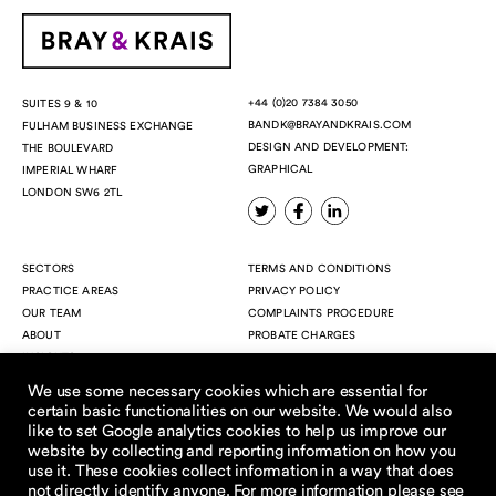
+44 (0)20 7384 3050
SUITES 9 & 10
BANDK@BRAYANDKRAIS.COM
FULHAM BUSINESS EXCHANGE
DESIGN AND DEVELOPMENT:
THE BOULEVARD
GRAPHICAL
IMPERIAL WHARF
LONDON SW6 2TL
SECTORS
TERMS AND CONDITIONS
PRACTICE AREAS
PRIVACY POLICY
OUR TEAM
COMPLAINTS PROCEDURE
ABOUT
PROBATE CHARGES
INSIGHTS
CONTACT
We use some necessary cookies which are essential for
VACATION SCHEME
certain basic functionalities on our website. We would also
like to set Google analytics cookies to help us improve our
website by collecting and reporting information on how you
use it. These cookies collect information in a way that does
not directly identify anyone. For more information please see