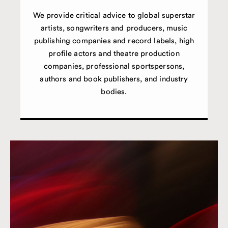
We provide critical advice to global superstar
artists, songwriters and producers, music
publishing companies and record labels, high
profile actors and theatre production
companies, professional sportspersons,
authors and book publishers, and industry
bodies.