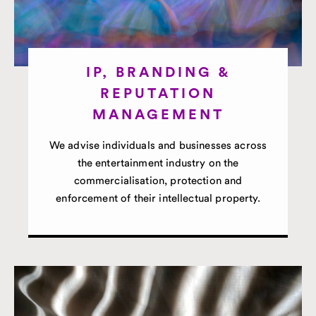
IP, BRANDING &
REPUTATION
MANAGEMENT
We advise individuals and businesses across
the entertainment industry on the
commercialisation, protection and
enforcement of their intellectual property.