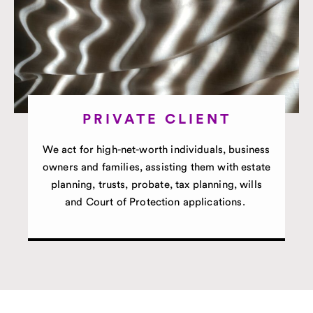
PRIVATE CLIENT
We act for high-net-worth individuals, business
owners and families, assisting them with estate
planning, trusts, probate, tax planning, wills
and Court of Protection applications.