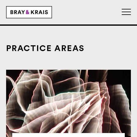
PRACTICE AREAS