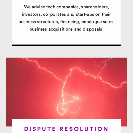
We advise tech companies, shareholders,
investors, corporates and start-ups on their
business structures, financing, catalogue sales,
business acquisitions and disposals.
DISPUTE RESOLUTION