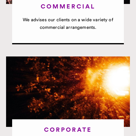
COMMERCIAL
We advises our clients on a wide variety of
commercial arrangements.
CORPORATE