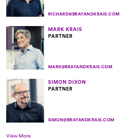
RICHARD@BRAYANDKRAIS.COM
MARK KRAIS
PARTNER
MARK@BRAYANDKRAIS.COM
SIMON DIXON
PARTNER
SIMON@BRAYANDKRAIS.COM
View More