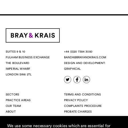
+44 (0)20 7384 3050
SUITES 9 & 10
BANDK@BRAYANDKRAIS.COM
FULHAM BUSINESS EXCHANGE
DESIGN AND DEVELOPMENT:
THE BOULEVARD
GRAPHICAL
IMPERIAL WHARF
LONDON SW6 2TL
SECTORS
TERMS AND CONDITIONS
PRACTICE AREAS
PRIVACY POLICY
OUR TEAM
COMPLAINTS PROCEDURE
ABOUT
PROBATE CHARGES
INSIGHTS
CONTACT
We use some necessary cookies which are essential for