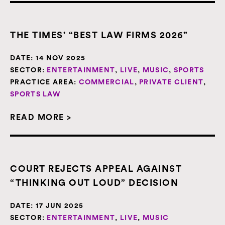
THE TIMES’ “BEST LAW FIRMS 2026”
DATE:
14 NOV 2025
SECTOR:
ENTERTAINMENT
,
LIVE
,
MUSIC
,
SPORTS
PRACTICE AREA:
COMMERCIAL
,
PRIVATE CLIENT
,
SPORTS LAW
READ MORE >
COURT REJECTS APPEAL AGAINST
“THINKING OUT LOUD” DECISION
DATE:
17 JUN 2025
SECTOR:
ENTERTAINMENT
,
LIVE
,
MUSIC