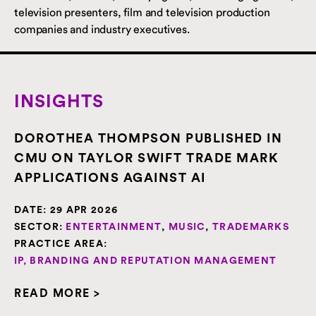
television presenters, film and television production
companies and industry executives.
INSIGHTS
DOROTHEA THOMPSON PUBLISHED IN
CMU ON TAYLOR SWIFT TRADE MARK
APPLICATIONS AGAINST AI
DATE:
29 APR 2026
SECTOR:
ENTERTAINMENT
,
MUSIC
,
TRADEMARKS
PRACTICE AREA:
IP, BRANDING AND REPUTATION MANAGEMENT
READ MORE >