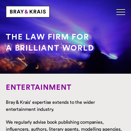
THE LAW FIRM FOR
A BRILLIANT WORLD
ENTERTAINMENT
Bray & Krais’ expertise extends to the wider
entertainment industry.
We regularly advise book publishing companies,
influencers, authors, literary agents, modelling agencies,