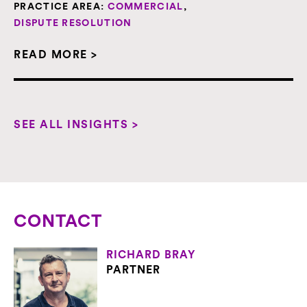
PRACTICE AREA:
COMMERCIAL
,
DISPUTE RESOLUTION
READ MORE >
SEE ALL INSIGHTS >
CONTACT
RICHARD BRAY
PARTNER