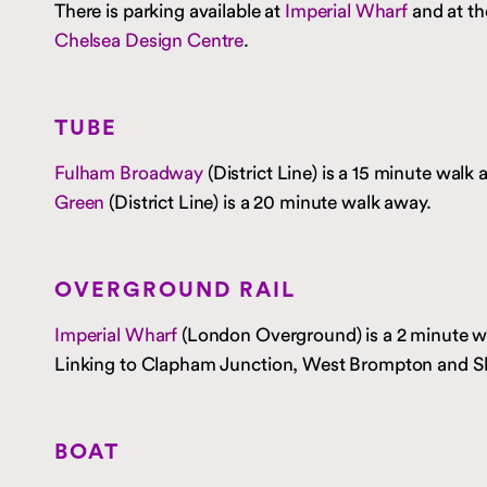
There is parking available at
Imperial Wharf
and at th
Chelsea Design Centre
.
TUBE
Fulham Broadway
(District Line) is a 15 minute walk
Green
(District Line) is a 20 minute walk away.
OVERGROUND RAIL
Imperial Wharf
(London Overground) is a 2 minute w
Linking to Clapham Junction, West Brompton and S
BOAT