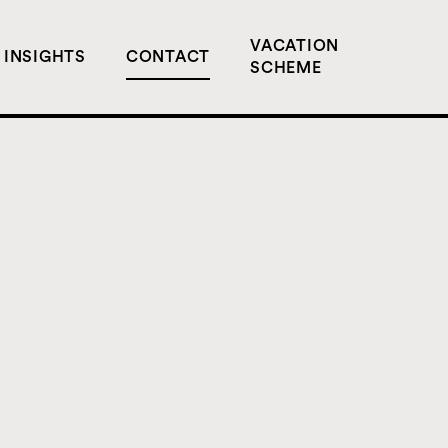
VACATION
INSIGHTS
CONTACT
SCHEME