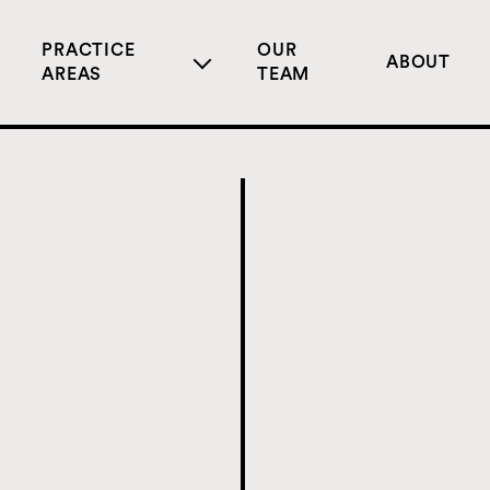
PRACTICE
OUR
ABOUT
AREAS
TEAM