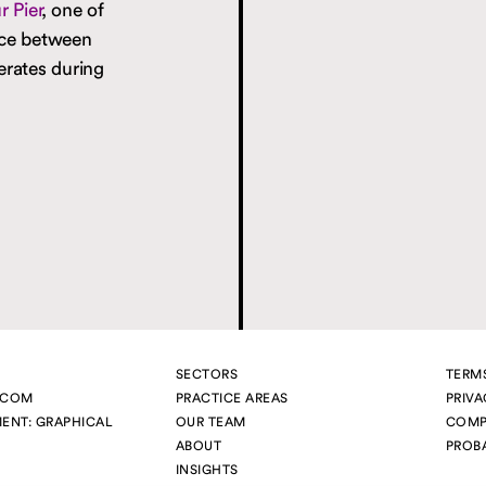
 Pier
, one of
ice between
erates during
SECTORS
TERM
.COM
PRACTICE AREAS
PRIVA
MENT:
GRAPHICAL
OUR TEAM
COMP
ABOUT
PROB
INSIGHTS