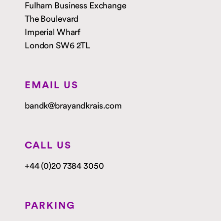
Fulham Business Exchange
The Boulevard
Imperial Wharf
London SW6 2TL
EMAIL US
bandk@brayandkrais.com
CALL US
+44 (0)20 7384 3050
PARKING