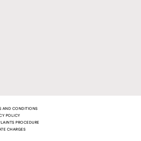
S AND CONDITIONS
CY POLICY
LAINTS PROCEDURE
ATE CHARGES