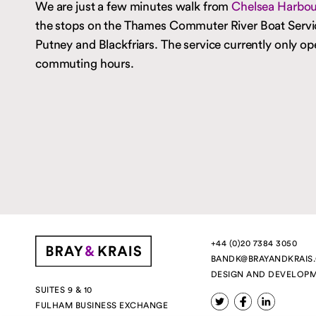
We are just a few minutes walk from
Chelsea Harbour
the stops on the Thames Commuter River Boat Serv
Putney and Blackfriars. The service currently only op
commuting hours.
+44 (0)20 7384 3050
BANDK@BRAYANDKRAIS
DESIGN AND DEVELOP
SUITES 9 & 10
FULHAM BUSINESS EXCHANGE