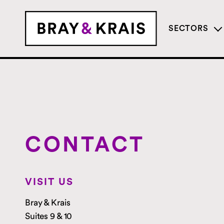
SECTORS
CONTACT
VISIT US
Bray & Krais
Suites 9 & 10