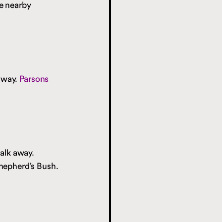
e nearby
 away.
Parsons
alk away.
hepherd’s Bush.