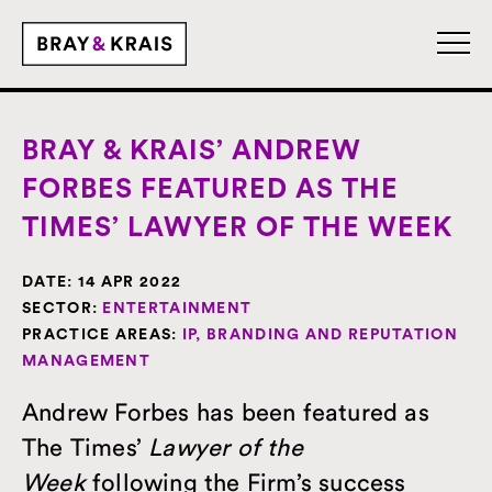
BRAY & KRAIS’ ANDREW
FORBES FEATURED AS THE
TIMES’ LAWYER OF THE WEEK
DATE:
14 APR 2022
SECTOR:
ENTERTAINMENT
PRACTICE AREAS:
IP, BRANDING AND REPUTATION
MANAGEMENT
Andrew Forbes has been featured as
The Times’
Lawyer of the
Week
following the Firm’s success