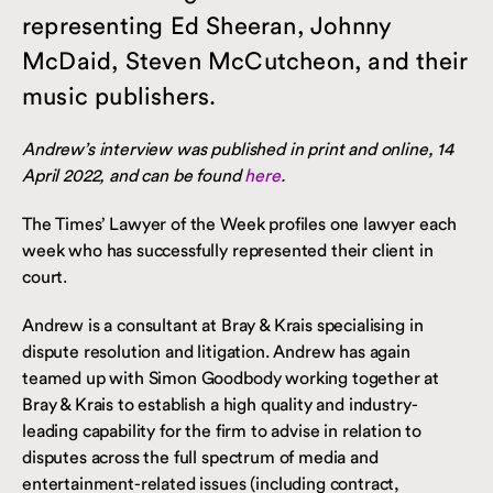
representing Ed Sheeran, Johnny
McDaid, Steven McCutcheon, and their
music publishers.
Andrew’s interview was published in print and online, 14
April 2022, and can be found
here
.
The Times’ Lawyer of the Week profiles one lawyer each
week who has successfully represented their client in
court.
Andrew is a consultant at Bray & Krais specialising in
dispute resolution and litigation. Andrew has again
teamed up with Simon Goodbody working together at
Bray & Krais to establish a high quality and industry-
leading capability for the firm to advise in relation to
disputes across the full spectrum of media and
entertainment-related issues (including contract,