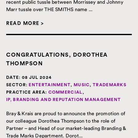
recent public tussle between Morrissey and Johnny
Marr tussle over THE SMITHS name ...
READ MORE >
CONGRATULATIONS, DOROTHEA
THOMPSON
DATE:
08 JUL 2024
SECTOR:
ENTERTAINMENT
,
MUSIC
,
TRADEMARKS
PRACTICE AREA:
COMMERCIAL
,
IP, BRANDING AND REPUTATION MANAGEMENT
Bray & Krais are proud to announce the promotion of
our colleague Dorothea Thompson to the role of
Partner – and Head of our market-leading Branding &
Trade Marks Department. Dorot...