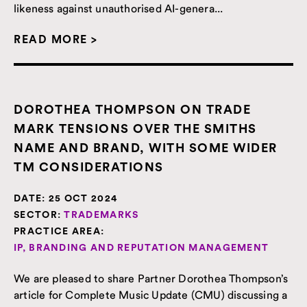
likeness against unauthorised AI-genera...
READ MORE >
DOROTHEA THOMPSON ON TRADE
MARK TENSIONS OVER THE SMITHS
NAME AND BRAND, WITH SOME WIDER
TM CONSIDERATIONS
DATE:
25 OCT 2024
SECTOR:
TRADEMARKS
PRACTICE AREA:
IP, BRANDING AND REPUTATION MANAGEMENT
We are pleased to share Partner Dorothea Thompson’s
article for Complete Music Update (CMU) discussing a