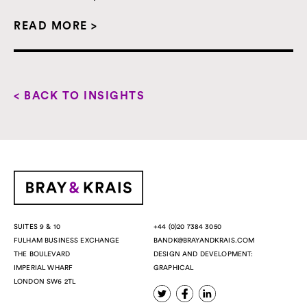
READ MORE >
< BACK TO INSIGHTS
+44 (0)20 7384 3050
SUITES 9 & 10
BANDK@BRAYANDKRAIS.COM
FULHAM BUSINESS EXCHANGE
DESIGN AND DEVELOPMENT:
THE BOULEVARD
GRAPHICAL
IMPERIAL WHARF
LONDON SW6 2TL