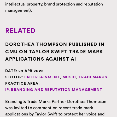
intellectual property, brand protection and reputation
management).
RELATED
DOROTHEA THOMPSON PUBLISHED IN
CMU ON TAYLOR SWIFT TRADE MARK
APPLICATIONS AGAINST AI
DATE:
29 APR 2026
SECTOR:
ENTERTAINMENT
,
MUSIC
,
TRADEMARKS
PRACTICE AREA:
IP, BRANDING AND REPUTATION MANAGEMENT
Branding & Trade Marks Partner Dorothea Thompson
was invited to comment on recent trade mark
applications by Taylor Swift to protect her voice and