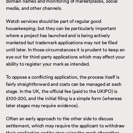
domain names and monitoring of marketplaces, social
media, and other channels.
Watch services should be part of regular good
housekeeping; but they can be particularly important
where a project has launched and is being actively
marketed but trademark applications may not be filed
until later. In those circumstances it is prudent to keep an
eye out for third-party applications which may affect your
ability to register your mark as intended.
To oppose a conflicting application, the process itself is
fairly straightforward and costs can be managed at each
stage. In the UK, the official fee (paid to the UKIPO) is
£100-200, and the initial filing is a simple form (whereas
later stages may require evidence).
Often an early approach to the other side to discuss
settlement, which may require the applicant to withdraw
their application and/or stop using the mark altogether,