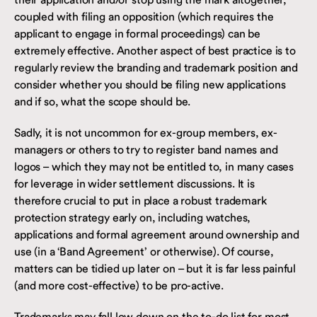
coupled with filing an opposition (which requires the
applicant to engage in formal proceedings) can be
extremely effective. Another aspect of best practice is to
regularly review the branding and trademark position and
consider whether you should be filing new applications
and if so, what the scope should be.
Sadly, it is not uncommon for ex-group members, ex-
managers or others to try to register band names and
logos – which they may not be entitled to, in many cases
for leverage in wider settlement discussions. It is
therefore crucial to put in place a robust trademark
protection strategy early on, including watches,
applications and formal agreement around ownership and
use (in a ‘Band Agreement’ or otherwise). Of course,
matters can be tidied up later on – but it is far less painful
(and more cost-effective) to be pro-active.
Trademarks may fall low down on the to-do list for most