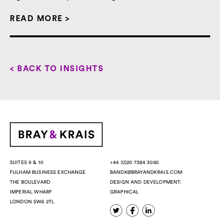
READ MORE >
< BACK TO INSIGHTS
+44 (0)20 7384 3050
SUITES 9 & 10
BANDK@BRAYANDKRAIS.COM
FULHAM BUSINESS EXCHANGE
DESIGN AND DEVELOPMENT:
THE BOULEVARD
GRAPHICAL
IMPERIAL WHARF
LONDON SW6 2TL