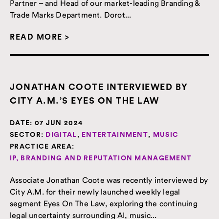
Partner – and Head of our market-leading Branding &
Trade Marks Department. Dorot...
READ MORE >
JONATHAN COOTE INTERVIEWED BY
CITY A.M.’S EYES ON THE LAW
DATE:
07 JUN 2024
SECTOR:
DIGITAL
,
ENTERTAINMENT
,
MUSIC
PRACTICE AREA:
IP, BRANDING AND REPUTATION MANAGEMENT
Associate Jonathan Coote was recently interviewed by
City A.M. for their newly launched weekly legal
segment Eyes On The Law, exploring the continuing
legal uncertainty surrounding AI, music...