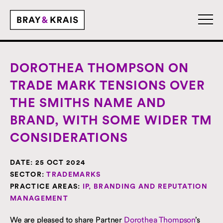
DOROTHEA THOMPSON ON
TRADE MARK TENSIONS OVER
THE SMITHS NAME AND
BRAND, WITH SOME WIDER TM
CONSIDERATIONS
DATE:
25 OCT 2024
SECTOR:
TRADEMARKS
PRACTICE AREAS:
IP, BRANDING AND REPUTATION
MANAGEMENT
We are pleased to share Partner
Dorothea Thompson
’s