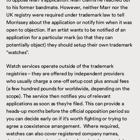
to his former bandmate. However, neither Marr nor the
UK registry were required under trademark law to tell
Morrissey about the application or notify him when it was
open to objection. If an artist wants to be notified of an
application for a particular mark (so that they can
potentially object) they should setup their own trademark
“watches”.
Watch services operate outside of the trademark
registries – they are offered by independent providers
who usually charge a one-off setup cost plus annual fees
(a few hundred pounds for worldwide, depending on the
scope). The service then notifies you of relevant
applications as soon as they’re filed. This can provide a
heads-up months before the official opposition period so
you can decide early on if it’s worth fighting or trying to
agree a coexistence arrangement. Where required,
watches can also cover registered company names,