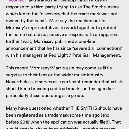
response to a third-party trying to use The Smiths’ name –
which led to the “discovery that the trade mark was not
owned by the band”. Marr says he reached out to
Morrisey’s representatives to work together to protect
the name but did not receive a response. In an apparent
further twist, Morrissey published a one-line
announcement that he has since “severed all connections”
with his managers at Red Light / Pete Galli Management.
This recent Morrissey/Marr tussle may come as little
surprise to their fans or the wider music industry.
Nevertheless, it serves as a pertinent reminder that artists
should keep branding and trademarks on the agenda –
particularly those operating as a group.
Many have questioned whether THE SMITHS should have
been registered as a trademark some time ago (and
before 2018 when the application was actually filed). That
would certainly have been advisable – and the process