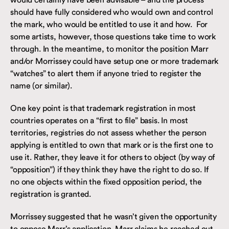
should have fully considered who would own and control
the mark, who would be entitled to use it and how. For
some artists, however, those questions take time to work
through. In the meantime, to monitor the position Marr
and/or Morrissey could have setup one or more trademark
“watches” to alert them if anyone tried to register the
name (or similar).
One key point is that trademark registration in most
countries operates on a “first to file” basis. In most
territories, registries do not assess whether the person
applying is entitled to own that mark or is the first one to
use it. Rather, they leave it for others to object (by way of
“opposition”) if they think they have the right to do so. If
no one objects within the fixed opposition period, the
registration is granted.
Morrissey suggested that he wasn’t given the opportunity
to oppose Marr’s application. Marr claims he reached out