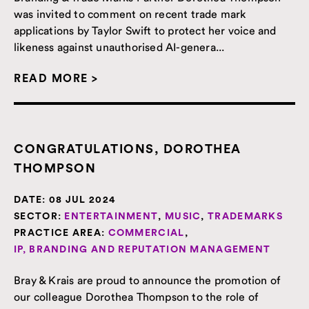
was invited to comment on recent trade mark
applications by Taylor Swift to protect her voice and
likeness against unauthorised AI-genera...
READ MORE >
CONGRATULATIONS, DOROTHEA
THOMPSON
DATE:
08 JUL 2024
SECTOR:
ENTERTAINMENT
,
MUSIC
,
TRADEMARKS
PRACTICE AREA:
COMMERCIAL
,
IP, BRANDING AND REPUTATION MANAGEMENT
Bray & Krais are proud to announce the promotion of
our colleague Dorothea Thompson to the role of