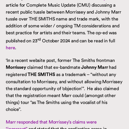
article for Complete Music Update (CMU) discussing a
recent public tussle between Morrissey and Johnny Marr
tussle over THE SMITHS name and trade mark, with the
addition of some wider / ongoing TM considerations and
best practice for artists and their teams. The op-ed was
rd
published on 23
October 2024 and can be read in full
here
.
‘In a recent website post, former The Smiths frontman
claimed that ex-bandmate
had
Morrissey
Johnny Marr
registered
as a trademark – “without any
THE SMITHS
consultation to Morrissey, and without allowing Morrissey
the standard opportunity of ‘objection’”. He also claimed
that the registration meant Marr could (amongst other
things) tour “as The Smiths using the vocalist of his
choice”.
Marr responded that Morrissey’s claims were
“incorrect”
and stated that the application arose in