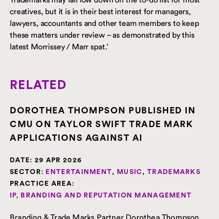
creatives, but it is in their best interest for managers,
lawyers, accountants and other team members to keep
these matters under review – as demonstrated by this
latest Morrissey / Marr spat.’
RELATED
DOROTHEA THOMPSON PUBLISHED IN
CMU ON TAYLOR SWIFT TRADE MARK
APPLICATIONS AGAINST AI
DATE:
29 APR 2026
SECTOR:
ENTERTAINMENT
,
MUSIC
,
TRADEMARKS
PRACTICE AREA:
IP, BRANDING AND REPUTATION MANAGEMENT
Branding & Trade Marks Partner Dorothea Thompson