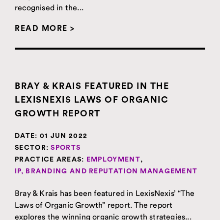
recognised in the...
READ MORE >
BRAY & KRAIS FEATURED IN THE
LEXISNEXIS LAWS OF ORGANIC
GROWTH REPORT
DATE:
01 JUN 2022
SECTOR:
SPORTS
PRACTICE AREAS:
EMPLOYMENT
,
IP, BRANDING AND REPUTATION MANAGEMENT
Bray & Krais has been featured in LexisNexis’ “The
Laws of Organic Growth” report. The report
explores the winning organic growth strategies...