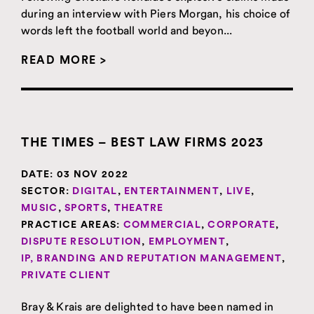
during an interview with Piers Morgan, his choice of
words left the football world and beyon...
READ MORE >
THE TIMES – BEST LAW FIRMS 2023
DATE:
03 NOV 2022
SECTOR:
DIGITAL
,
ENTERTAINMENT
,
LIVE
,
MUSIC
,
SPORTS
,
THEATRE
PRACTICE AREAS:
COMMERCIAL
,
CORPORATE
,
DISPUTE RESOLUTION
,
EMPLOYMENT
,
IP, BRANDING AND REPUTATION MANAGEMENT
,
PRIVATE CLIENT
Bray & Krais are delighted to have been named in