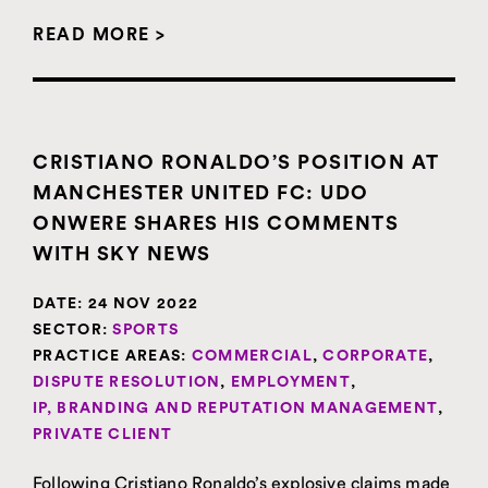
READ MORE >
CRISTIANO RONALDO’S POSITION AT
MANCHESTER UNITED FC: UDO
ONWERE SHARES HIS COMMENTS
WITH SKY NEWS
DATE:
24 NOV 2022
SECTOR:
SPORTS
PRACTICE AREAS:
COMMERCIAL
,
CORPORATE
,
DISPUTE RESOLUTION
,
EMPLOYMENT
,
IP, BRANDING AND REPUTATION MANAGEMENT
,
PRIVATE CLIENT
Following Cristiano Ronaldo’s explosive claims made