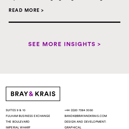
READ MORE >
SEE MORE INSIGHTS >
+44 (0)20 7384 3050
SUITES 9 & 10
BANDK@BRAYANDKRAIS.COM
FULHAM BUSINESS EXCHANGE
DESIGN AND DEVELOPMENT:
THE BOULEVARD
GRAPHICAL
IMPERIAL WHARF