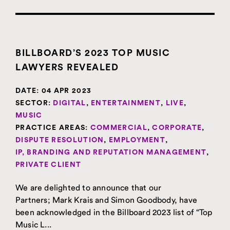
BILLBOARD’S 2023 TOP MUSIC
LAWYERS REVEALED
DATE:
04 APR 2023
SECTOR:
DIGITAL
,
ENTERTAINMENT
,
LIVE
,
MUSIC
PRACTICE AREAS:
COMMERCIAL
,
CORPORATE
,
DISPUTE RESOLUTION
,
EMPLOYMENT
,
IP, BRANDING AND REPUTATION MANAGEMENT
,
PRIVATE CLIENT
We are delighted to announce that our
Partners; Mark Krais and Simon Goodbody, have
been acknowledged in the Billboard 2023 list of “Top
Music L...