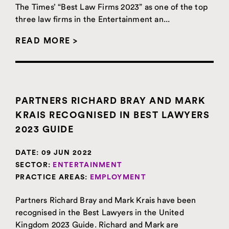
The Times’ “Best Law Firms 2023” as one of the top
three law firms in the Entertainment an...
READ MORE >
PARTNERS RICHARD BRAY AND MARK
KRAIS RECOGNISED IN BEST LAWYERS
2023 GUIDE
DATE:
09 JUN 2022
SECTOR:
ENTERTAINMENT
PRACTICE AREAS:
EMPLOYMENT
Partners Richard Bray and Mark Krais have been
recognised in the Best Lawyers in the United
Kingdom 2023 Guide. Richard and Mark are