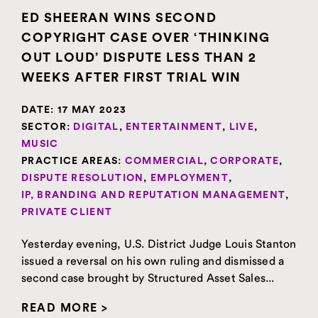
ED SHEERAN WINS SECOND
COPYRIGHT CASE OVER ‘THINKING
OUT LOUD’ DISPUTE LESS THAN 2
WEEKS AFTER FIRST TRIAL WIN
DATE:
17 MAY 2023
SECTOR:
DIGITAL
,
ENTERTAINMENT
,
LIVE
,
MUSIC
PRACTICE AREAS:
COMMERCIAL
,
CORPORATE
,
DISPUTE RESOLUTION
,
EMPLOYMENT
,
IP, BRANDING AND REPUTATION MANAGEMENT
,
PRIVATE CLIENT
Yesterday evening, U.S. District Judge Louis Stanton
issued a reversal on his own ruling and dismissed a
second case brought by Structured Asset Sales...
READ MORE >