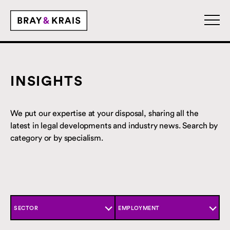
INSIGHTS
We put our expertise at your disposal, sharing all the
latest in legal developments and industry news. Search by
category or by specialism.
SECTOR
EMPLOYMENT