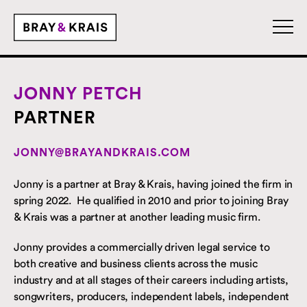
JONNY PETCH
PARTNER
JONNY@BRAYANDKRAIS.COM
Jonny is a partner at Bray & Krais, having joined the firm in
spring 2022. He qualified in 2010 and prior to joining Bray
& Krais was a partner at another leading music firm.
Jonny provides a commercially driven legal service to
both creative and business clients across the music
industry and at all stages of their careers including artists,
songwriters, producers, independent labels, independent