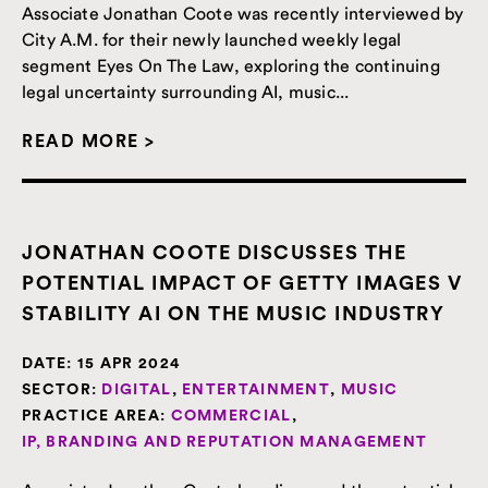
Associate Jonathan Coote was recently interviewed by
City A.M. for their newly launched weekly legal
segment Eyes On The Law, exploring the continuing
legal uncertainty surrounding AI, music...
READ MORE >
JONATHAN COOTE DISCUSSES THE
POTENTIAL IMPACT OF GETTY IMAGES V
STABILITY AI ON THE MUSIC INDUSTRY
DATE:
15 APR 2024
SECTOR:
DIGITAL
,
ENTERTAINMENT
,
MUSIC
PRACTICE AREA:
COMMERCIAL
,
IP, BRANDING AND REPUTATION MANAGEMENT