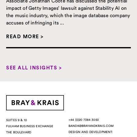
Associate Jonathan Coote has discussed the potential
impact of Getty Images’ lawsuit against Stability AI on
the music industry, which the image database company
accuses of infringing its ...
READ MORE >
SEE ALL INSIGHTS >
+44 (0)20 7384 3050
SUITES 9 & 10
BANDK@BRAYANDKRAIS.COM
FULHAM BUSINESS EXCHANGE
DESIGN AND DEVELOPMENT:
THE BOULEVARD