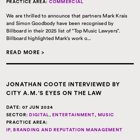
PRACTICE AREA:
COMMERCIAL
We are thrilled to announce that partners Mark Krais
and Simon Goodbody have been recognised by
Billboard in their 2025 list of “Top Music Lawyers”.
Billboard highlighted Mark’s work o...
READ MORE >
JONATHAN COOTE INTERVIEWED BY
CITY A.M.’S EYES ON THE LAW
DATE:
07 JUN 2024
SECTOR:
DIGITAL
,
ENTERTAINMENT
,
MUSIC
PRACTICE AREA:
IP, BRANDING AND REPUTATION MANAGEMENT