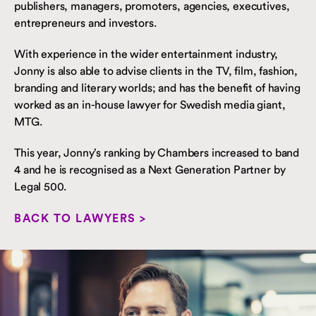
publishers, managers, promoters, agencies, executives,
entrepreneurs and investors.
With experience in the wider entertainment industry,
Jonny is also able to advise clients in the TV, film, fashion,
branding and literary worlds; and has the benefit of having
worked as an in-house lawyer for Swedish media giant,
MTG.
This year, Jonny’s ranking by Chambers increased to band
4 and he is recognised as a Next Generation Partner by
Legal 500.
BACK TO LAWYERS >