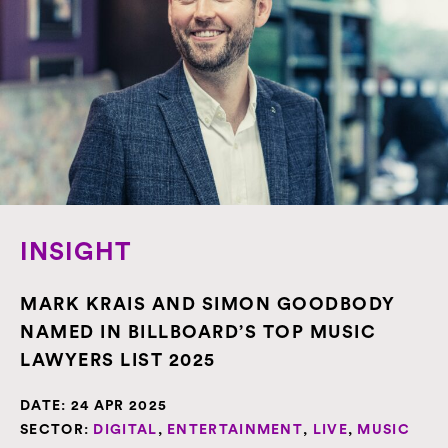
INSIGHT
MARK KRAIS AND SIMON GOODBODY
NAMED IN BILLBOARD’S TOP MUSIC
LAWYERS LIST 2025
DATE:
24 APR 2025
SECTOR:
DIGITAL
,
ENTERTAINMENT
,
LIVE
,
MUSIC