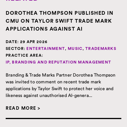
DOROTHEA THOMPSON PUBLISHED IN
CMU ON TAYLOR SWIFT TRADE MARK
APPLICATIONS AGAINST AI
DATE:
29 APR 2026
SECTOR:
ENTERTAINMENT
,
MUSIC
,
TRADEMARKS
PRACTICE AREA:
IP, BRANDING AND REPUTATION MANAGEMENT
Branding & Trade Marks Partner Dorothea Thompson
was invited to comment on recent trade mark
applications by Taylor Swift to protect her voice and
likeness against unauthorised AI-genera...
READ MORE >