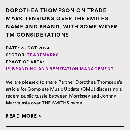
DOROTHEA THOMPSON ON TRADE
MARK TENSIONS OVER THE SMITHS
NAME AND BRAND, WITH SOME WIDER
TM CONSIDERATIONS
DATE:
25 OCT 2024
SECTOR:
TRADEMARKS
PRACTICE AREA:
IP, BRANDING AND REPUTATION MANAGEMENT
We are pleased to share Partner Dorothea Thompson’s
article for Complete Music Update (CMU) discussing a
recent public tussle between Morrissey and Johnny
Marr tussle over THE SMITHS name ...
READ MORE >