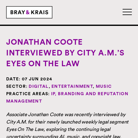
JONATHAN COOTE
INTERVIEWED BY CITY A.M.’S
EYES ON THE LAW
DATE:
07 JUN 2024
SECTOR:
DIGITAL
,
ENTERTAINMENT
,
MUSIC
PRACTICE AREAS:
IP, BRANDING AND REPUTATION
MANAGEMENT
Associate Jonathan Coote was recently interviewed by
City A.M. for their newly launched weekly legal segment
Eyes On The Law, exploring the continuing legal
uncertainty surrounding AI, music, and copyright law.