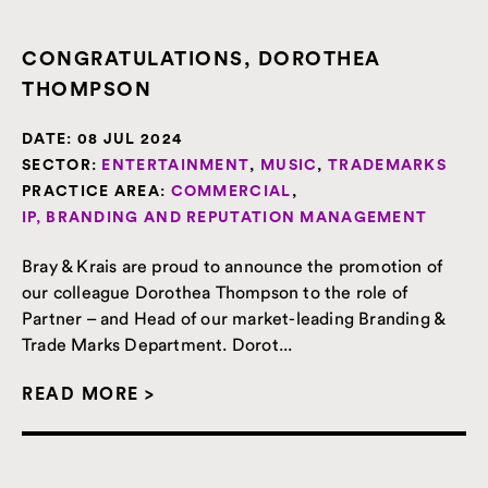
CONGRATULATIONS, DOROTHEA
THOMPSON
DATE:
08 JUL 2024
SECTOR:
ENTERTAINMENT
,
MUSIC
,
TRADEMARKS
PRACTICE AREA:
COMMERCIAL
,
IP, BRANDING AND REPUTATION MANAGEMENT
Bray & Krais are proud to announce the promotion of
our colleague Dorothea Thompson to the role of
Partner – and Head of our market-leading Branding &
Trade Marks Department. Dorot...
READ MORE >