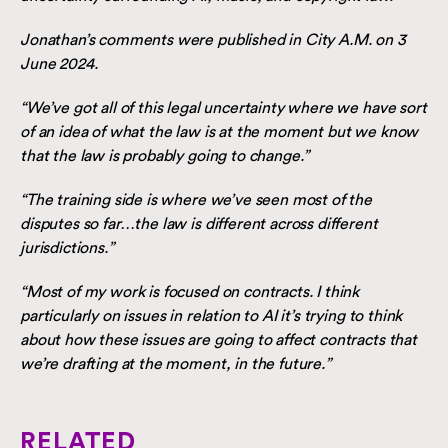
Jonathan’s comments were published in City A.M. on 3
June 2024.
“We’ve got all of this legal uncertainty where we have sort
of an idea of what the law is at the moment but we know
that the law is probably going to change.”
“The training side is where we’ve seen most of the
disputes so far…the law is different across different
jurisdictions.”
“Most of my work is focused on contracts. I think
particularly on issues in relation to AI it’s trying to think
about how these issues are going to affect contracts that
we’re drafting at the moment, in the future.”
RELATED