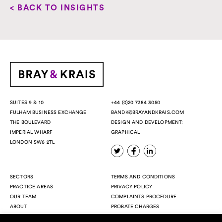
< BACK TO INSIGHTS
+44 (0)20 7384 3050
SUITES 9 & 10
BANDK@BRAYANDKRAIS.COM
FULHAM BUSINESS EXCHANGE
DESIGN AND DEVELOPMENT:
THE BOULEVARD
GRAPHICAL
IMPERIAL WHARF
LONDON SW6 2TL
SECTORS
TERMS AND CONDITIONS
PRACTICE AREAS
PRIVACY POLICY
OUR TEAM
COMPLAINTS PROCEDURE
ABOUT
PROBATE CHARGES
INSIGHTS