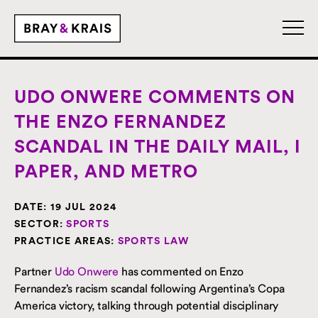
UDO ONWERE COMMENTS ON
THE ENZO FERNANDEZ
SCANDAL IN THE DAILY MAIL, I
PAPER, AND METRO
DATE:
19 JUL 2024
SECTOR:
SPORTS
PRACTICE AREAS:
SPORTS LAW
Partner
Udo Onwere
has commented on Enzo
Fernandez’s racism scandal following Argentina’s Copa
America victory, talking through potential disciplinary