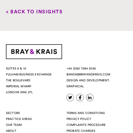
< BACK TO INSIGHTS
+44 (0)20 7384 3050
SUITES 9 & 10
BANDK@BRAYANDKRAIS.COM
FULHAM BUSINESS EXCHANGE
DESIGN AND DEVELOPMENT:
THE BOULEVARD
GRAPHICAL
IMPERIAL WHARF
LONDON SW6 2TL
SECTORS
TERMS AND CONDITIONS
PRACTICE AREAS
PRIVACY POLICY
OUR TEAM
COMPLAINTS PROCEDURE
ABOUT
PROBATE CHARGES