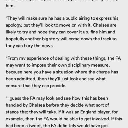
him.
“They will make sure he has a public airing to express his
apology, but they’ll look to move on with it. Chelsea are
likely to try and hope they can cover it up, fine him and
hopefully another big story will come down the track so
they can bury the news.
“From my experience of dealing with these things, the FA
may want to impose their own disciplinary measure,
because here you have a situation where the charge has
been admitted, then they’ll just look and see what
censure that they can provide.
“I guess the FA may look and see how this has been
handled by Chelsea before they decide what sort of
stance that they will take. If it was an England player, for
example, then the FA would be able to get involved. If this
had been a tweet, the FA definitely would have got