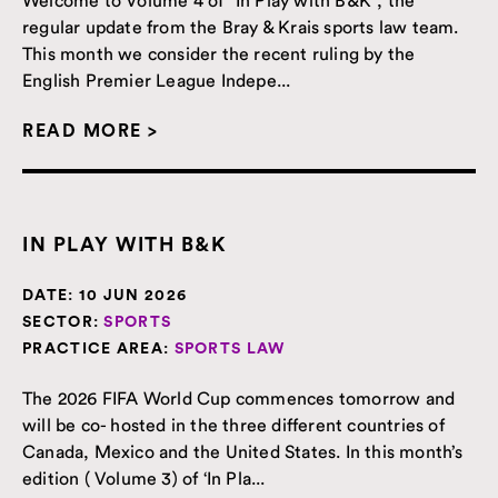
regular update from the Bray & Krais sports law team.
This month we consider the recent ruling by the
English Premier League Indepe...
READ MORE >
IN PLAY WITH B&K
DATE:
10 JUN 2026
SECTOR:
SPORTS
PRACTICE AREA:
SPORTS LAW
The 2026 FIFA World Cup commences tomorrow and
will be co- hosted in the three different countries of
Canada, Mexico and the United States. In this month’s
edition ( Volume 3) of ‘In Pla...