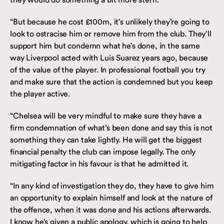
“But because he cost £100m, it’s unlikely they’re going to
look to ostracise him or remove him from the club. They’ll
support him but condemn what he’s done, in the same
way Liverpool acted with Luis Suarez years ago, because
of the value of the player. In professional football you try
and make sure that the action is condemned but you keep
the player active.
“Chelsea will be very mindful to make sure they have a
firm condemnation of what’s been done and say this is not
something they can take lightly. He will get the biggest
financial penalty the club can impose legally. The only
mitigating factor in his favour is that he admitted it.
“In any kind of investigation they do, they have to give him
an opportunity to explain himself and look at the nature of
the offence, when it was done and his actions afterwards.
I know he’s given a public apology, which is going to help