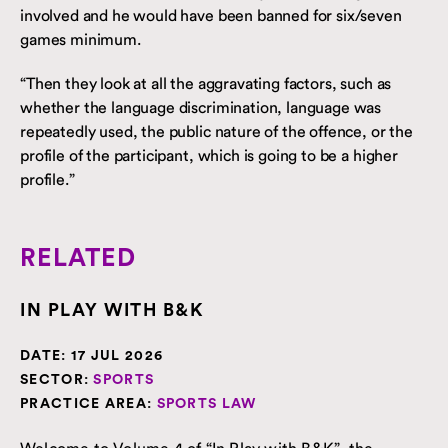
involved and he would have been banned for six/seven
games minimum.
“Then they look at all the aggravating factors, such as
whether the language discrimination, language was
repeatedly used, the public nature of the offence, or the
profile of the participant, which is going to be a higher
profile.”
RELATED
IN PLAY WITH B&K
DATE:
17 JUL 2026
SECTOR:
SPORTS
PRACTICE AREA:
SPORTS LAW
Welcome to Volume 4 of “In Play with B&K”, the