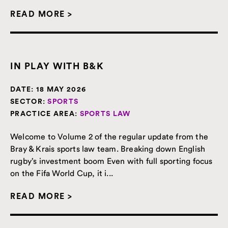
READ MORE >
IN PLAY WITH B&K
DATE:
18 MAY 2026
SECTOR:
SPORTS
PRACTICE AREA:
SPORTS LAW
Welcome to Volume 2 of the regular update from the
Bray & Krais sports law team. Breaking down English
rugby’s investment boom Even with full sporting focus
on the Fifa World Cup, it i...
READ MORE >