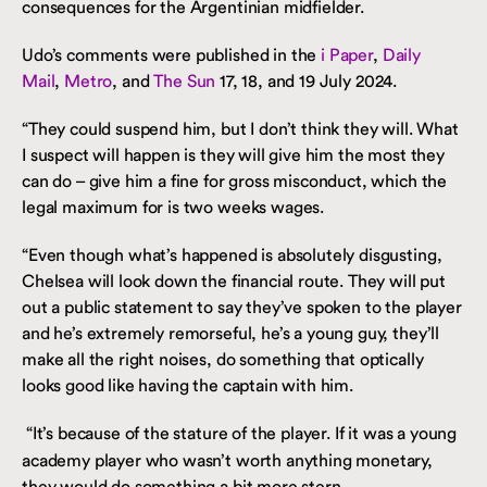
consequences for the Argentinian midfielder.
Udo’s comments were published in the
i Paper
,
Daily
Mail
,
Metro
, and
The Sun
17, 18, and 19 July 2024.
“They could suspend him, but I don’t think they will. What
I suspect will happen is they will give him the most they
can do – give him a fine for gross misconduct, which the
legal maximum for is two weeks wages.
“Even though what’s happened is absolutely disgusting,
Chelsea will look down the financial route. They will put
out a public statement to say they’ve spoken to the player
and he’s extremely remorseful, he’s a young guy, they’ll
make all the right noises, do something that optically
looks good like having the captain with him.
“It’s because of the stature of the player. If it was a young
academy player who wasn’t worth anything monetary,
they would do something a bit more stern.